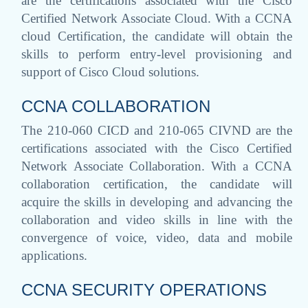
are the certifications associated with the Cisco
Certified Network Associate Cloud. With a CCNA
cloud Certification, the candidate will obtain the
skills to perform entry-level provisioning and
support of Cisco Cloud solutions.
CCNA COLLABORATION
The 210-060 CICD and 210-065 CIVND are the
certifications associated with the Cisco Certified
Network Associate Collaboration. With a CCNA
collaboration certification, the candidate will
acquire the skills in developing and advancing the
collaboration and video skills in line with the
convergence of voice, video, data and mobile
applications.
CCNA SECURITY OPERATIONS