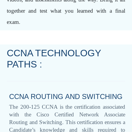
together and test what you learned with a final
exam.
CCNA TECHNOLOGY
PATHS :
CCNA ROUTING AND SWITCHING
The 200-125 CCNA is the certification associated
with the Cisco Certified Network Associate
Routing and Switching. This certification ensures a
Candidate’s knowledge and skills required to