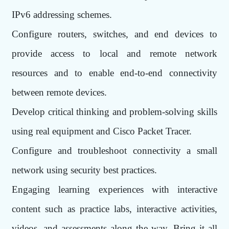
IPv6 addressing schemes.
Configure routers, switches, and end devices to
provide access to local and remote network
resources and to enable end-to-end connectivity
between remote devices.
Develop critical thinking and problem-solving skills
using real equipment and Cisco Packet Tracer.
Configure and troubleshoot connectivity a small
network using security best practices.
Engaging learning experiences with interactive
content such as practice labs, interactive activities,
videos, and assessments along the way. Bring it all