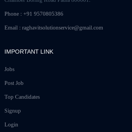
Phone : +91 9570805386
Email : raghavitsolutionservice@gmail.com
IMPORTANT LINK
Jobs
Post Job
Top Candidates
Signup
Login