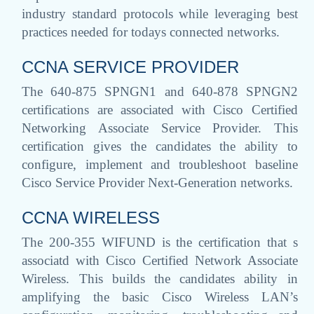
industry standard protocols while leveraging best
practices needed for todays connected networks.
CCNA SERVICE PROVIDER
The 640-875 SPNGN1 and 640-878 SPNGN2
certifications are associated with Cisco Certified
Networking Associate Service Provider. This
certification gives the candidates the ability to
configure, implement and troubleshoot baseline
Cisco Service Provider Next-Generation networks.
CCNA WIRELESS
The 200-355 WIFUND is the certification that s
associatd with Cisco Certified Network Associate
Wireless. This builds the candidates ability in
amplifying the basic Cisco Wireless LAN’s