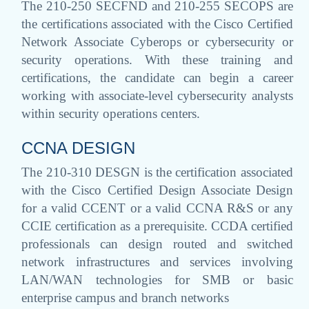
The 210-250 SECFND and 210-255 SECOPS are
the certifications associated with the Cisco Certified
Network Associate Cyberops or cybersecurity or
security operations. With these training and
certifications, the candidate can begin a career
working with associate-level cybersecurity analysts
within security operations centers.
CCNA DESIGN
The 210-310 DESGN is the certification associated
with the Cisco Certified Design Associate Design
for a valid CCENT or a valid CCNA R&S or any
CCIE certification as a prerequisite. CCDA certified
professionals can design routed and switched
network infrastructures and services involving
LAN/WAN technologies for SMB or basic
enterprise campus and branch networks