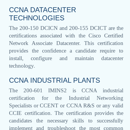
CCNA DATACENTER
TECHNOLOGIES
The 200-150 DCICN and 200-155 DCICT are the
certifications associated with the Cisco Certified
Network Associate Datacenter. This certification
provides the confidence a candidate require to
install, configure and maintain datacenter
technology.
CCNA INDUSTRIAL PLANTS
The 200-601 IMINS2 is CCNA industrial
certification for the Industrial Networking
Specialists or CCENT or CCNA R&S or any valid
CCIE certification. The certification provides the
candidates the necessary skills to successfully
implement and troubleshoot the most common