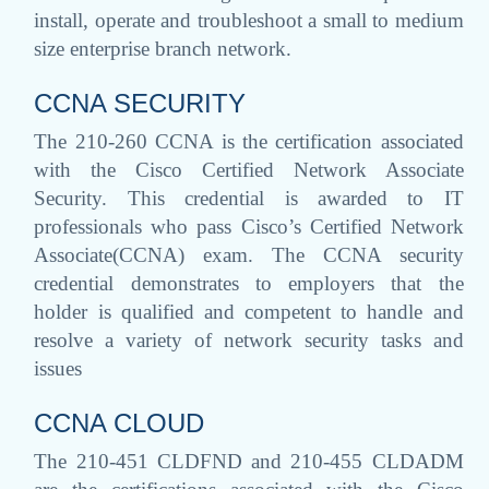
install, operate and troubleshoot a small to medium
size enterprise branch network.
CCNA SECURITY
The 210-260 CCNA is the certification associated
with the Cisco Certified Network Associate
Security. This credential is awarded to IT
professionals who pass Cisco’s Certified Network
Associate(CCNA) exam. The CCNA security
credential demonstrates to employers that the
holder is qualified and competent to handle and
resolve a variety of network security tasks and
issues
CCNA CLOUD
The 210-451 CLDFND and 210-455 CLDADM