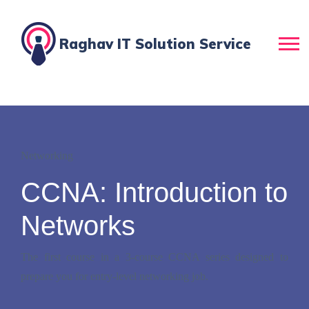
Raghav IT Solution Service
Networking
CCNA: Introduction to
Networks
The first course in a 3-course CCNA series designed to
prepare you for entry-level networking job.