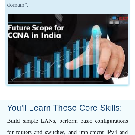
domain”.
You'll Learn These Core Skills:
Build simple LANs, perform basic configurations
for routers and switches, and implement IPv4 and