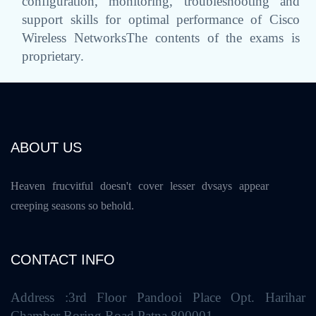
configuration, monitoring, troubleshooting and
support skills for optimal performance of Cisco
Wireless NetworksThe contents of the exams is
proprietary.
ABOUT US
Heaven frucvitful doesn't cover lesser dvsays appear
creeping seasons so behold.
CONTACT INFO
Address :3rd Floor Pandooi Place Opt. Harihar
Chamber Boring Road Patna 800001.