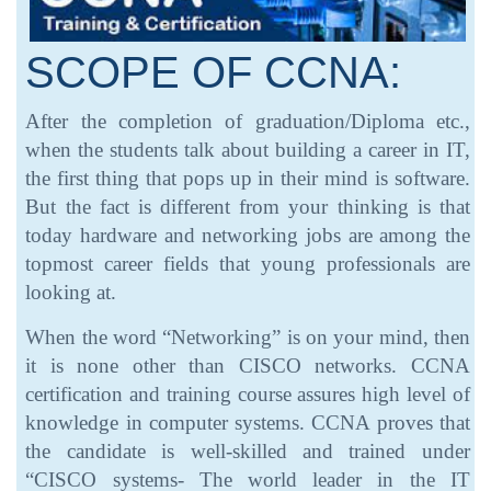
SCOPE OF CCNA:
After the completion of graduation/Diploma etc.,
when the students talk about building a career in IT,
the first thing that pops up in their mind is software.
But the fact is different from your thinking is that
today hardware and networking jobs are among the
topmost career fields that young professionals are
looking at.
When the word “Networking” is on your mind, then
it is none other than CISCO networks. CCNA
certification and training course assures high level of
knowledge in computer systems. CCNA proves that
the candidate is well-skilled and trained under
“CISCO systems- The world leader in the IT