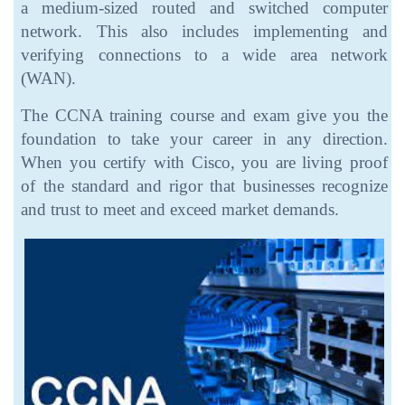
a medium-sized routed and switched computer
network. This also includes implementing and
verifying connections to a wide area network
(WAN).
The CCNA training course and exam give you the
foundation to take your career in any direction.
When you certify with Cisco, you are living proof
of the standard and rigor that businesses recognize
and trust to meet and exceed market demands.