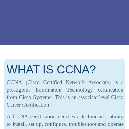
WHAT IS CCNA?
CCNA (Cisco Certified Network Associate) is a
prestigious Information Technology certification
from Cisco Systems. This is an associate-level Cisco
Career Certification
A CCNA certification certifies a technician’s ability
to install, set up, configure, troubleshoot and operate