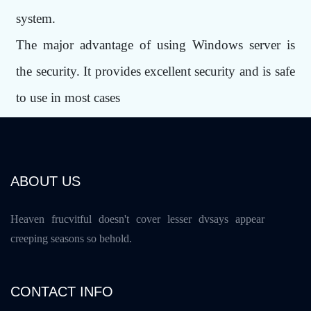
system.
The major advantage of using Windows server is
the security. It provides excellent security and is safe
to use in most cases
ABOUT US
Heaven frucvitful doesn't cover lesser dvsays appear
creeping seasons so behold.
CONTACT INFO