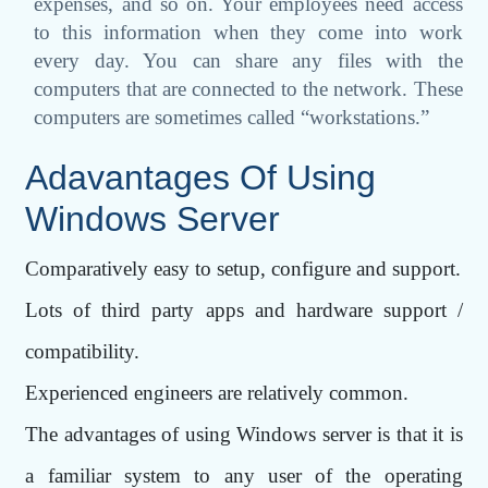
expenses, and so on. Your employees need access
to this information when they come into work
every day. You can share any files with the
computers that are connected to the network. These
computers are sometimes called “workstations.”
Adavantages Of Using
Windows Server
Comparatively easy to setup, configure and support.
Lots of third party apps and hardware support /
compatibility.
Experienced engineers are relatively common.
The advantages of using Windows server is that it is
a familiar system to any user of the operating