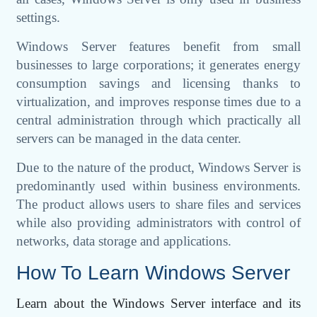
settings.
Windows Server features benefit from small
businesses to large corporations; it generates energy
consumption savings and licensing thanks to
virtualization, and improves response times due to a
central administration through which practically all
servers can be managed in the data center.
Due to the nature of the product, Windows Server is
predominantly used within business environments.
The product allows users to share files and services
while also providing administrators with control of
networks, data storage and applications.
How To Learn Windows Server
Learn about the Windows Server interface and its