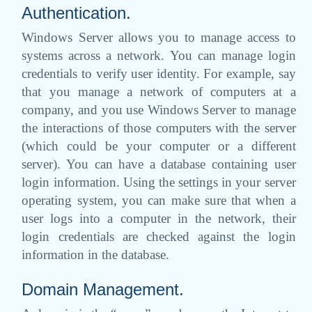
Authentication.
Windows Server allows you to manage access to
systems across a network. You can manage login
credentials to verify user identity. For example, say
that you manage a network of computers at a
company, and you use Windows Server to manage
the interactions of those computers with the server
(which could be your computer or a different
server). You can have a database containing user
login information. Using the settings in your server
operating system, you can make sure that when a
user logs into a computer in the network, their
login credentials are checked against the login
information in the database.
Domain Management.