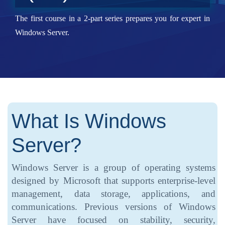
The first course in a 2-part series prepares you for expert in
Windows Server.
What Is Windows
Server?
Windows Server is a group of operating systems
designed by Microsoft that supports enterprise-level
management, data storage, applications, and
communications. Previous versions of Windows
Server have focused on stability, security,