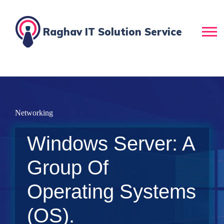
Raghav IT Solution Service
Networking
Windows Server: A
Group Of
Operating Systems
(OS).