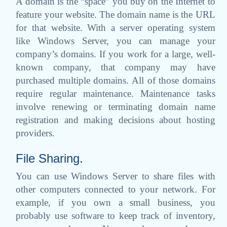
A domain is the “space” you buy on the Internet to
feature your website. The domain name is the URL
for that website. With a server operating system
like Windows Server, you can manage your
company’s domains. If you work for a large, well-
known company, that company may have
purchased multiple domains. All of those domains
require regular maintenance. Maintenance tasks
involve renewing or terminating domain name
registration and making decisions about hosting
providers.
File Sharing.
You can use Windows Server to share files with
other computers connected to your network. For
example, if you own a small business, you
probably use software to keep track of inventory,