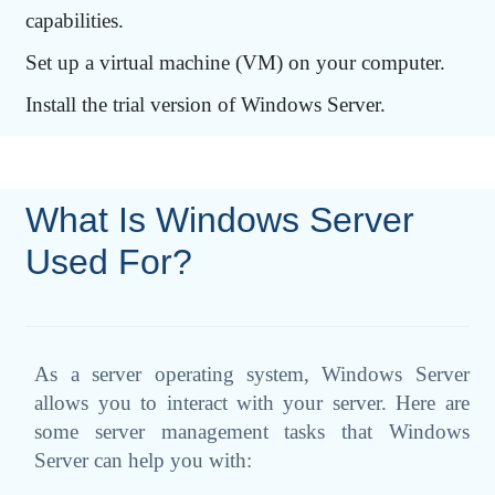
capabilities.
Set up a virtual machine (VM) on your computer.
Install the trial version of Windows Server.
What Is Windows Server
Used For?
As a server operating system, Windows Server
allows you to interact with your server. Here are
some server management tasks that Windows
Server can help you with: