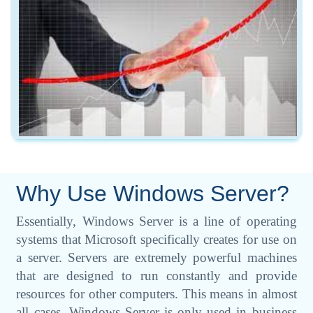
Why Use Windows Server?
Essentially, Windows Server is a line of operating
systems that Microsoft specifically creates for use on
a server. Servers are extremely powerful machines
that are designed to run constantly and provide
resources for other computers. This means in almost
all cases, Windows Server is only used in business