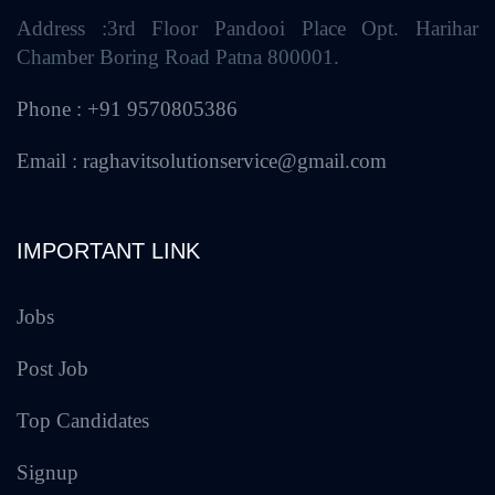
Address :3rd Floor Pandooi Place Opt. Harihar
Chamber Boring Road Patna 800001.
Phone : +91 9570805386
Email : raghavitsolutionservice@gmail.com
IMPORTANT LINK
Jobs
Post Job
Top Candidates
Signup