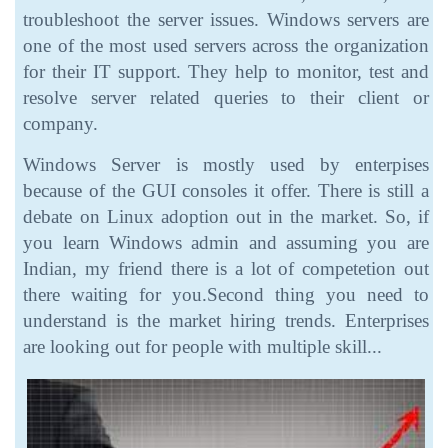
troubleshoot the server issues. Windows servers are
one of the most used servers across the organization
for their IT support. They help to monitor, test and
resolve server related queries to their client or
company.
Windows Server is mostly used by enterpises
because of the GUI consoles it offer. There is still a
debate on Linux adoption out in the market. So, if
you learn Windows admin and assuming you are
Indian, my friend there is a lot of competetion out
there waiting for you.Second thing you need to
understand is the market hiring trends. Enterprises
are looking out for people with multiple skill...