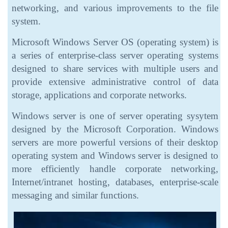
networking, and various improvements to the file
system.
Microsoft Windows Server OS (operating system) is
a series of enterprise-class server operating systems
designed to share services with multiple users and
provide extensive administrative control of data
storage, applications and corporate networks.
Windows server is one of server operating sysytem
designed by the Microsoft Corporation. Windows
servers are more powerful versions of their desktop
operating system and Windows server is designed to
more efficiently handle corporate networking,
Internet/intranet hosting, databases, enterprise-scale
messaging and similar functions.