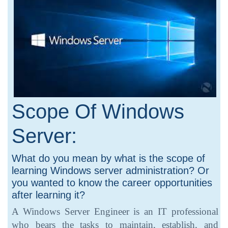
Scope Of Windows
Server:
What do you mean by what is the scope of
learning Windows server administration? Or
you wanted to know the career opportunities
after learning it?
A Windows Server Engineer is an IT professional
who bears the tasks to maintain, establish, and