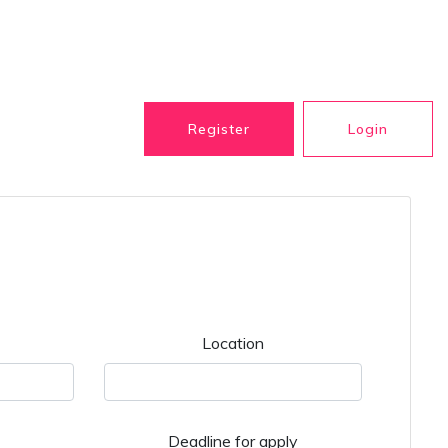
Register
Login
Location
Deadline for apply