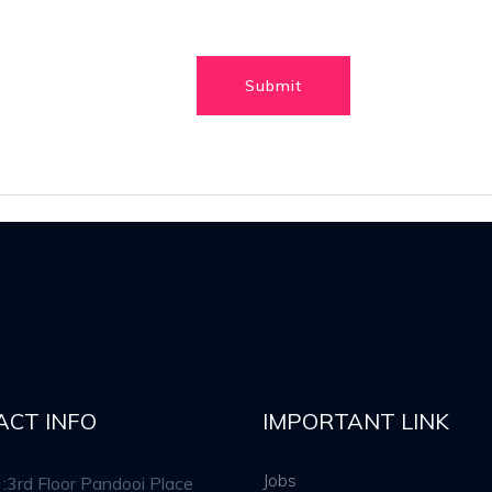
ACT INFO
IMPORTANT LINK
Jobs
:3rd Floor Pandooi Place