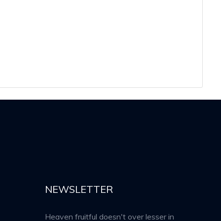
NEWSLETTER
Heaven fruitful doesn't over lesser in