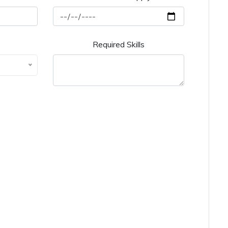
Required Skills