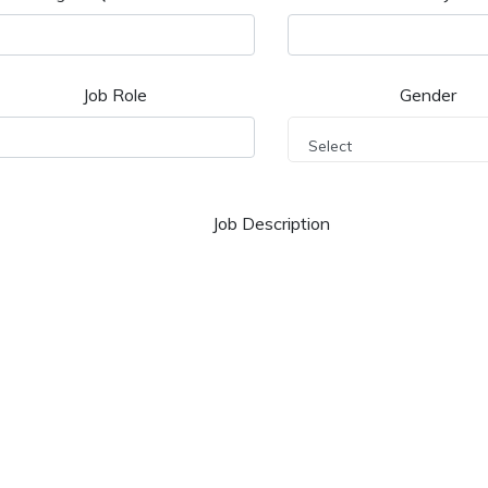
Job Role
Gender
Select
Job Description