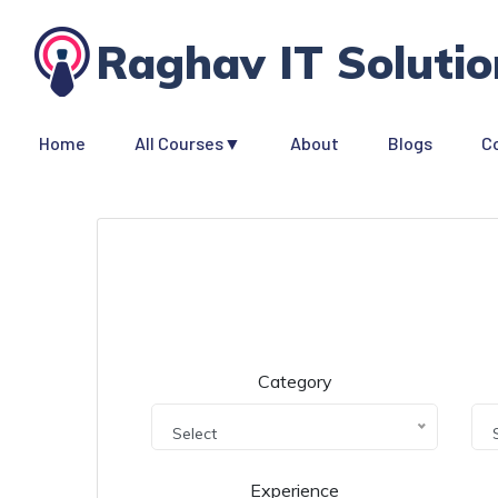
Raghav IT Solutio
Home
All Courses▼
About
Blogs
C
Category
Select
Experience