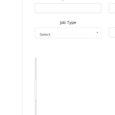
Job Type
Select