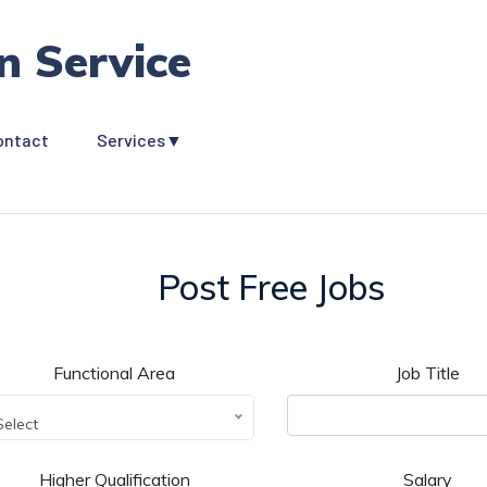
n Service
ontact
Services▼
Post Free Jobs
Functional Area
Job Title
Select
Higher Qualification
Salary