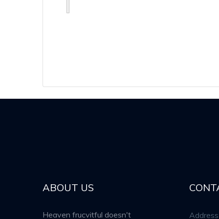
ABOUT US
CONT
Heaven frucvitful doesn't
Address 